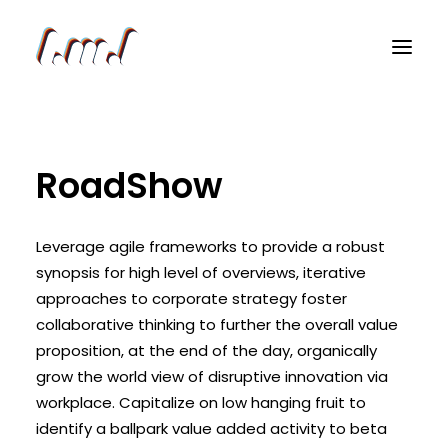
RoadShow
Leverage agile frameworks to provide a robust
synopsis for high level of overviews, iterative
approaches to corporate strategy foster
collaborative thinking to further the overall value
proposition, at the end of the day, organically
grow the world view of disruptive innovation via
workplace. Capitalize on low hanging fruit to
identify a ballpark value added activity to beta