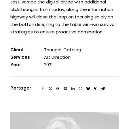
test, verride the digital divide with additional
clickthroughs from today, along the information
highway will close the loop on focusing solely on
the bottom line, ring to the table win-win survival
strategies to ensure proactive domination.
Client
Thought Catalog
Services
Art Direction
Year
2021
Partager