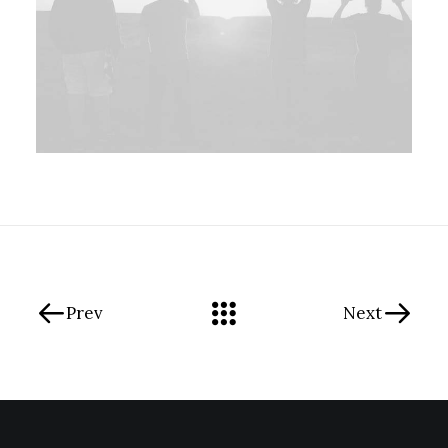
Prev
Next