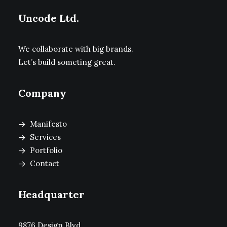
Uncode Ltd.
We collaborate with big brands.
Let’s build someting great.
Company
Manifesto
Services
Portfolio
Contact
Headquarter
9876 Design Blvd,